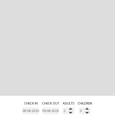
CHECK IN
CHECK OUT
ADULTS
CHILDREN