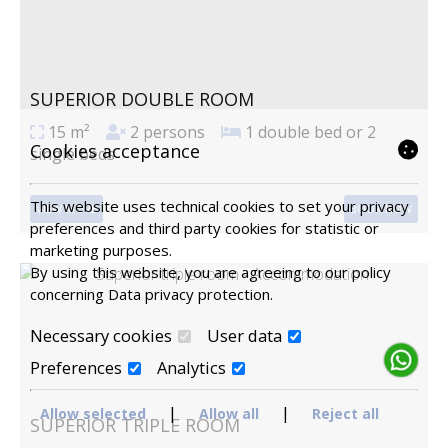
SUPERIOR DOUBLE ROOM
15 m²
2 persons
1 double bed or 2
Cookies acceptance
single beds
This website uses technical cookies to set your privacy
VIEW MORE
BOOK NOW
preferences and third party cookies for statistic or
marketing purposes.
By using this website, you are agreeing to our policy
concerning
Data privacy protection
.
Necessary cookies
User data
Preferences
Analytics
|
|
Allow selected
Allow all
Reject all
SUPERIOR TRIPLE ROOM