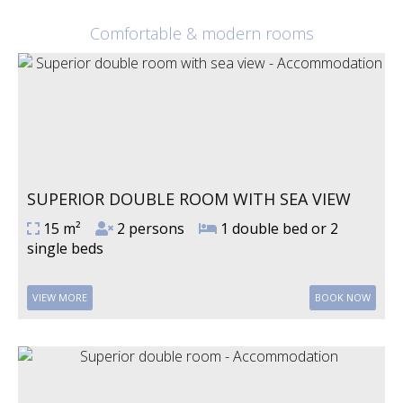
Comfortable & modern rooms
SUPERIOR DOUBLE ROOM WITH SEA VIEW
15 m²
2 persons
1 double bed or 2
single beds
VIEW MORE
BOOK NOW