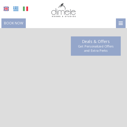
≡
BOOK NOW
HOME
Deals & Offers
LOCATION
Get Personalized Offers
and Extra Perks
ACCOMMODATION
FACILITIES
PHOTO GALLERY
REQUEST
CONTACT