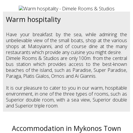
Warm hospitality
Have your breakfast by the sea, while admiring the
unbelievable view of the small boats, shop at the various
shops at Matoyianni, and of course dine at the many
restaurants which provide any cuisine you might desire.
Dimele Rooms & Studios are only 100m. from the central
bus station which provides access to the best-known
beaches of the island, such as Paradise, Super Paradise,
Paraga, Platis Gialos, Ornos and Ai Giannis.
It is our pleasure to cater to you in our warm, hospitable
environment, in one of the three types of rooms, such as
Superior double room, with a sea view, Superior double
and Superior triple room.
Accommodation in Mykonos Town