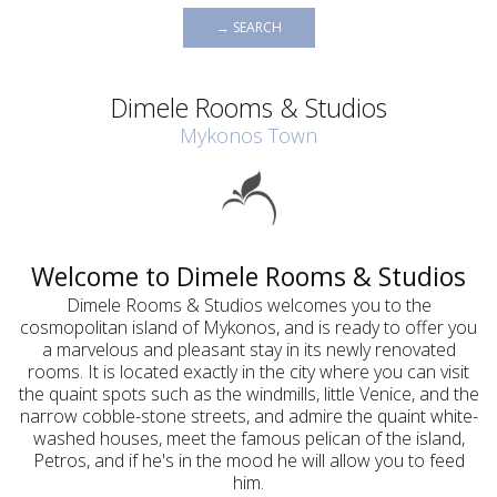
→ SEARCH
Dimele Rooms & Studios
Mykonos Town
Welcome to Dimele Rooms & Studios
Dimele Rooms & Studios welcomes you to the
cosmopolitan island of Mykonos, and is ready to offer you
a marvelous and pleasant stay in its newly renovated
rooms. It is located exactly in the city where you can visit
the quaint spots such as the windmills, little Venice, and the
narrow cobble-stone streets, and admire the quaint white-
washed houses, meet the famous pelican of the island,
Petros, and if he's in the mood he will allow you to feed
him.