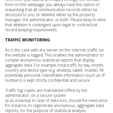
form on this webpage, you always have the option of
requesting that all communication records either be
disclosed to you, or deleted, either by the property
manager, the administrator, or both. Please keep in mind
that deletion is contingent upon legal or contractual
record keeping requirements.
TRAFFIC MONITORING
As is the case with any server on the Internet, traffic on
this website is logged. This enables the administrator to
compile anonymous statistical reports that display
aggregate data. For example, total traffic by day, month,
country and device type (e.g. desktop, tablet, mobile). All
potentially personal / identifiable information (such as IP
numbers) is kept strictly confidential and secure.
Traffic log copies are maintained offline by the
administrator, on a secure system:
a) as a backup in case of data loss, should the need arise
for instance, to regenerate anonymous, aggregate data
reports, for the purpose of statistical analysis