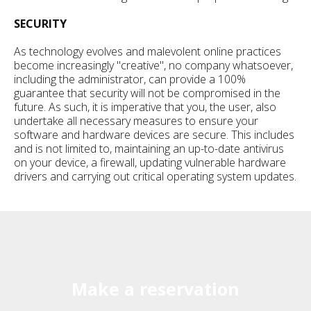
SECURITY
As technology evolves and malevolent online practices
become increasingly "creative", no company whatsoever,
including the administrator, can provide a 100%
guarantee that security will not be compromised in the
future. As such, it is imperative that you, the user, also
undertake all necessary measures to ensure your
software and hardware devices are secure. This includes
and is not limited to, maintaining an up-to-date antivirus
on your device, a firewall, updating vulnerable hardware
drivers and carrying out critical operating system updates.
Make a reservation