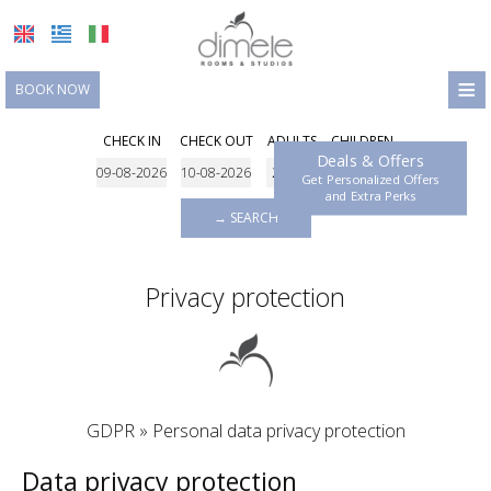
≡
BOOK NOW
HOME
CHECK IN
CHECK OUT
ADULTS
CHILDREN
Deals & Offers
LOCATION
Get Personalized Offers
and Extra Perks
ACCOMMODATION
→ SEARCH
FACILITIES
Privacy protection
PHOTO GALLERY
REQUEST
CONTACT
GDPR » Personal data privacy protection
Data privacy protection