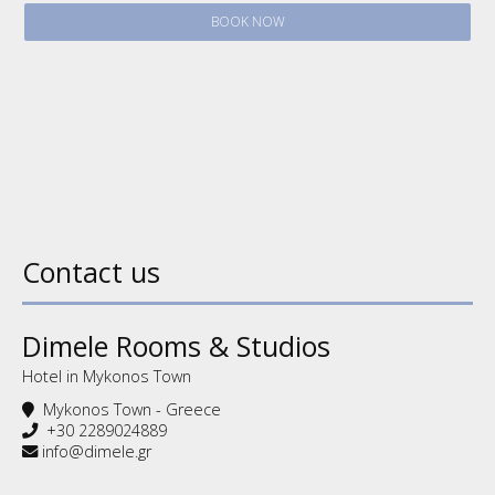
BOOK NOW
Contact us
Dimele Rooms & Studios
Hotel in Mykonos Town
Mykonos Town - Greece
+30 2289024889
info@dimele.gr