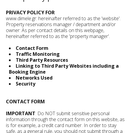
PRIVACY POLICY FOR
www.dimele.gr: hereinafter referred to as the 'website'.
Property reservations manager / department and/or
owner: As per contact details on this webpage,
hereinafter referred to as the 'property manager'.
Contact Form
Traffic Monitoring
Third Party Resources
Linking to Third Party Websites including a
Booking Engine
Networks Used
Security
CONTACT FORM
IMPORTANT
: Do NOT submit sensitive personal
information through the contact form on this website, as
is for example, a credit card number. In order to stay
safe, as a general rule, you should not submit through a