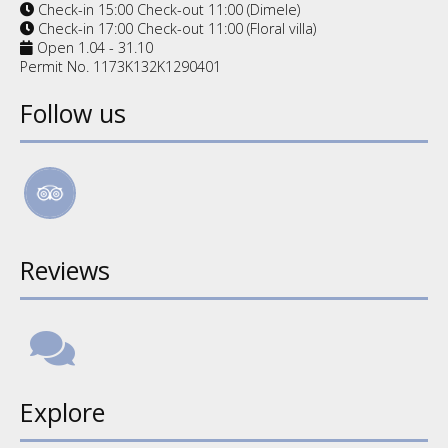
Check-in 15:00 Check-out 11:00 (Dimele)
Check-in 17:00 Check-out 11:00 (Floral villa)
Open 1.04 - 31.10
Permit No. 1173K132K1290401
Follow us
Reviews
Explore