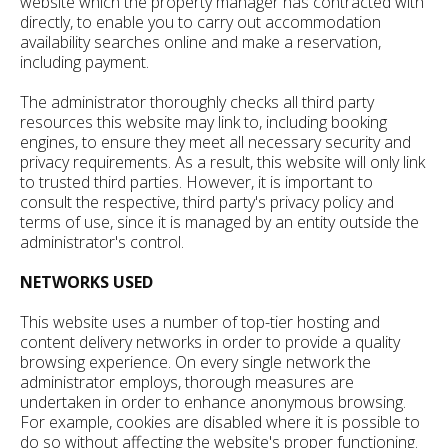
website which the property manager has contracted with
directly, to enable you to carry out accommodation
availability searches online and make a reservation,
including payment.
The administrator thoroughly checks all third party
resources this website may link to, including booking
engines, to ensure they meet all necessary security and
privacy requirements. As a result, this website will only link
to trusted third parties. However, it is important to
consult the respective, third party's privacy policy and
terms of use, since it is managed by an entity outside the
administrator's control.
NETWORKS USED
This website uses a number of top-tier hosting and
content delivery networks in order to provide a quality
browsing experience. On every single network the
administrator employs, thorough measures are
undertaken in order to enhance anonymous browsing.
For example, cookies are disabled where it is possible to
do so without affecting the website's proper functioning.