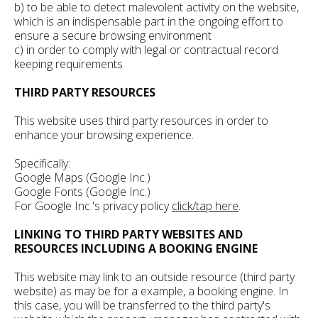
b) to be able to detect malevolent activity on the website,
which is an indispensable part in the ongoing effort to
ensure a secure browsing environment
c) in order to comply with legal or contractual record
keeping requirements
THIRD PARTY RESOURCES
This website uses third party resources in order to
enhance your browsing experience.
Specifically:
Google Maps (Google Inc.)
Google Fonts (Google Inc.)
For Google Inc.'s privacy policy
click/tap here
.
LINKING TO THIRD PARTY WEBSITES AND
RESOURCES INCLUDING A BOOKING ENGINE
This website may link to an outside resource (third party
website) as may be for a example, a booking engine. In
this case, you will be transferred to the third party's