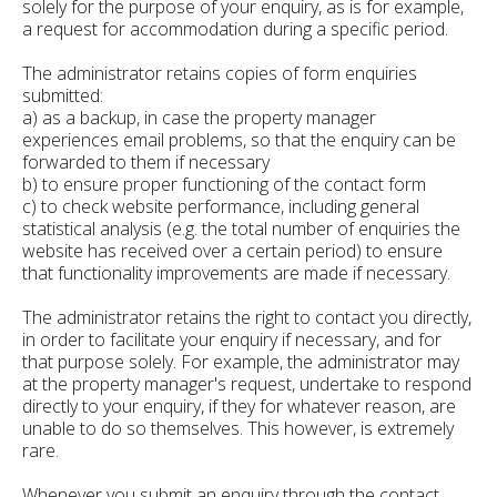
solely for the purpose of your enquiry, as is for example,
a request for accommodation during a specific period.
The administrator retains copies of form enquiries
submitted:
a) as a backup, in case the property manager
experiences email problems, so that the enquiry can be
forwarded to them if necessary
b) to ensure proper functioning of the contact form
c) to check website performance, including general
statistical analysis (e.g. the total number of enquiries the
website has received over a certain period) to ensure
that functionality improvements are made if necessary.
The administrator retains the right to contact you directly,
in order to facilitate your enquiry if necessary, and for
that purpose solely. For example, the administrator may
at the property manager's request, undertake to respond
directly to your enquiry, if they for whatever reason, are
unable to do so themselves. This however, is extremely
rare.
Whenever you submit an enquiry through the contact