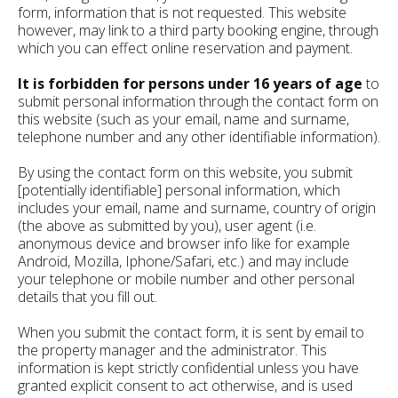
form, information that is not requested. This website
however, may link to a third party booking engine, through
which you can effect online reservation and payment.
It is forbidden for persons under 16 years of age
to
submit personal information through the contact form on
this website (such as your email, name and surname,
telephone number and any other identifiable information).
By using the contact form on this website, you submit
[potentially identifiable] personal information, which
includes your email, name and surname, country of origin
(the above as submitted by you), user agent (i.e.
anonymous device and browser info like for example
Android, Mozilla, Iphone/Safari, etc.) and may include
your telephone or mobile number and other personal
details that you fill out.
When you submit the contact form, it is sent by email to
the property manager and the administrator. This
information is kept strictly confidential unless you have
granted explicit consent to act otherwise, and is used