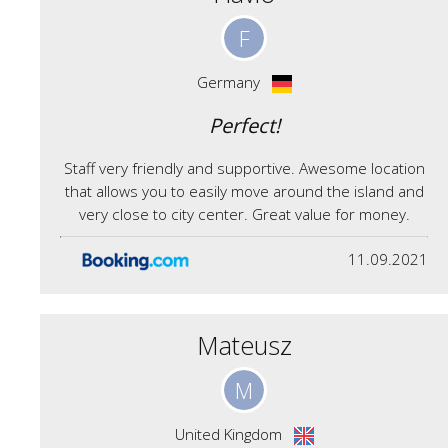
F
Germany
Perfect!
Staff very friendly and supportive. Awesome location
that allows you to easily move around the island and
very close to city center. Great value for money.
11.09.2021
Mateusz
M
United Kingdom