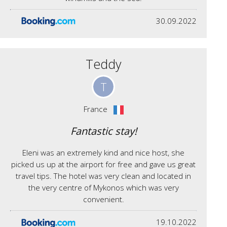
30.09.2022
Teddy
T
France
Fantastic stay!
Eleni was an extremely kind and nice host, she
picked us up at the airport for free and gave us great
travel tips. The hotel was very clean and located in
the very centre of Mykonos which was very
convenient.
19.10.2022