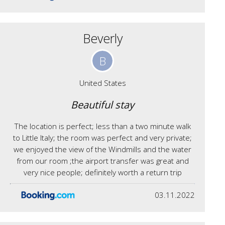
Beverly
B
United States
Beautiful stay
The location is perfect; less than a two minute walk
to Little Italy; the room was perfect and very private;
we enjoyed the view of the Windmills and the water
from our room ;the airport transfer was great and
very nice people; definitely worth a return trip
03.11.2022