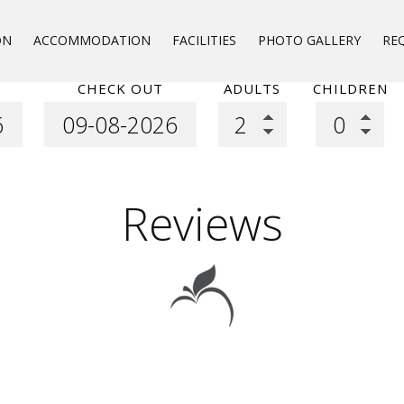
ON
ACCOMMODATION
FACILITIES
PHOTO GALLERY
RE
CHECK OUT
ADULTS
CHILDREN
Reviews