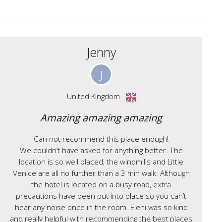
Jenny
J
United Kingdom
Amazing amazing amazing
Can not recommend this place enough!
We couldn’t have asked for anything better. The
location is so well placed, the windmills and Little
Venice are all no further than a 3 min walk. Although
the hotel is located on a busy road, extra
precautions have been put into place so you can’t
hear any noise once in the room. Eleni was so kind
and really helpful with recommending the best places