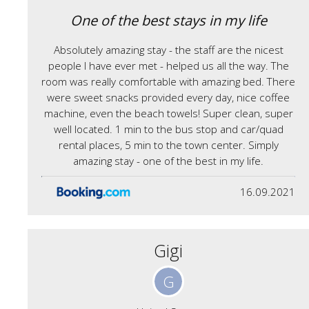
One of the best stays in my life
Absolutely amazing stay - the staff are the nicest
people I have ever met - helped us all the way. The
room was really comfortable with amazing bed. There
were sweet snacks provided every day, nice coffee
machine, even the beach towels! Super clean, super
well located. 1 min to the bus stop and car/quad
rental places, 5 min to the town center. Simply
amazing stay - one of the best in my life.
16.09.2021
Gigi
G