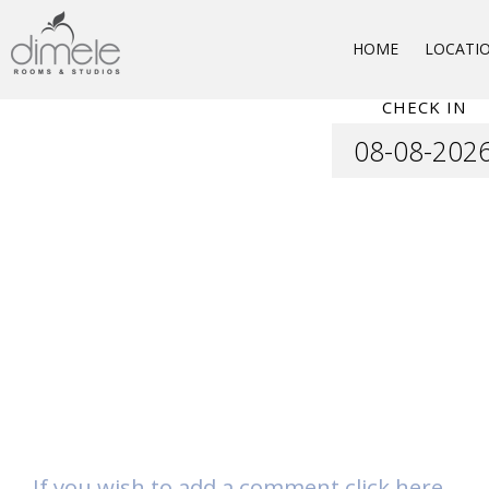
HOME
LOCATI
CHECK IN
If you wish to add a comment click here.