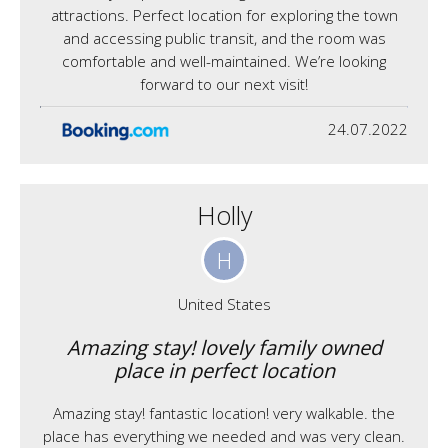
attractions. Perfect location for exploring the town
and accessing public transit, and the room was
comfortable and well-maintained. We’re looking
forward to our next visit!
24.07.2022
Holly
H
United States
Amazing stay! lovely family owned
place in perfect location
Amazing stay! fantastic location! very walkable. the
place has everything we needed and was very clean.