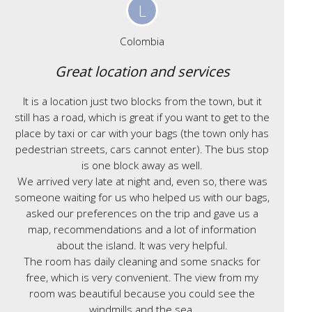
L
Colombia
Great location and services
It is a location just two blocks from the town, but it
still has a road, which is great if you want to get to the
place by taxi or car with your bags (the town only has
pedestrian streets, cars cannot enter). The bus stop
is one block away as well.
We arrived very late at night and, even so, there was
someone waiting for us who helped us with our bags,
asked our preferences on the trip and gave us a
map, recommendations and a lot of information
about the island. It was very helpful.
The room has daily cleaning and some snacks for
free, which is very convenient. The view from my
room was beautiful because you could see the
windmills and the sea.