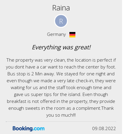
Raina
R
Germany
Everything was great!
The property was very clean, the location is perfect if
you dont have a car want to reach the center by foot.
Bus stop is 2 Min away. We stayed for one night and
even though we made a very late check-in, they were
waiting for us and the staff took enough time and
gave us super tips for the island. Even though
breakfast is not offered in the property, they provide
enough sweets in the room as a compliment.Thank
you so much!!!
09.08.2022