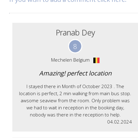
Pranab Dey
8
Mechelen Belgium
Amazing! perfect location
I stayed there in Month of October 2023 . The
location is perfect, 2 min walking from main bus stop.
awsome seaview from the room. Only problem was
we had to wait in reception in the booking day,
nobody was there in the reception to help.
04.02.2024