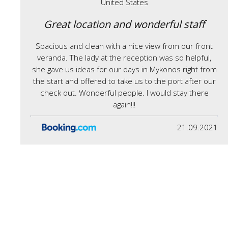
United States
Great location and wonderful staff
Spacious and clean with a nice view from our front
veranda. The lady at the reception was so helpful,
she gave us ideas for our days in Mykonos right from
the start and offered to take us to the port after our
check out. Wonderful people. I would stay there
again!!!
21.09.2021