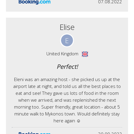
07.08.2022
Elise
E
United Kingdom
Perfect!
Eleni was an amazing host - she picked us up at the
airport late at night, and told us all the best places to
eat and see! They gave us lots of food in the room
when we arrived, and was replenished the next
morning too. Super friendly, great location - about 5
minute walk to Mykonos town. Would definitely stay
here again ☺️