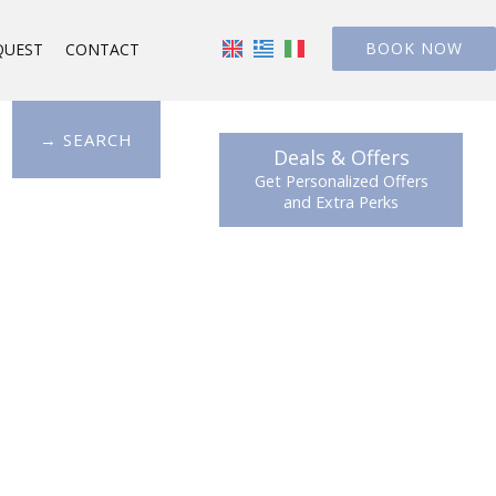
BOOK NOW
QUEST
CONTACT
→ SEARCH
Deals & Offers
Get Personalized Offers
and Extra Perks