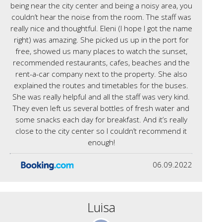
being near the city center and being a noisy area, you
couldn’t hear the noise from the room. The staff was
really nice and thoughtful. Eleni (I hope I got the name
right) was amazing. She picked us up in the port for
free, showed us many places to watch the sunset,
recommended restaurants, cafes, beaches and the
rent-a-car company next to the property. She also
explained the routes and timetables for the buses.
She was really helpful and all the staff was very kind.
They even left us several bottles of fresh water and
some snacks each day for breakfast. And it’s really
close to the city center so I couldn’t recommend it
enough!
06.09.2022
Luisa