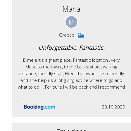
Maria
M
Greece
Unforgettable. Fantastic.
Dimele it's a great place. Fantastic location , very
close to the town , to the bus station , walking
distance, friendly staff, Ekeni the owner is so friendly
and she help us a lot giving advice where to go and
what to do ... For sure I will be back and I recommend
it.
20.10.2020