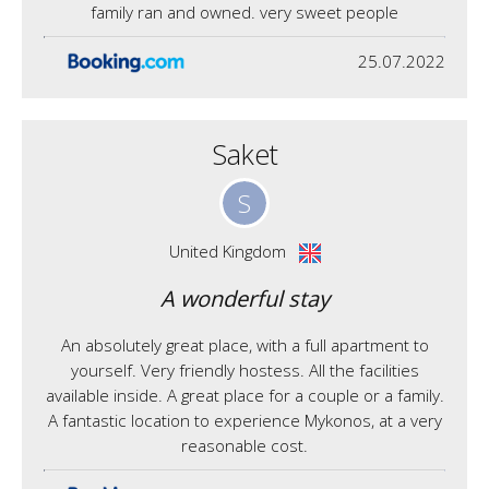
family ran and owned. very sweet people
25.07.2022
Saket
S
United Kingdom
A wonderful stay
An absolutely great place, with a full apartment to
yourself. Very friendly hostess. All the facilities
available inside. A great place for a couple or a family.
A fantastic location to experience Mykonos, at a very
reasonable cost.