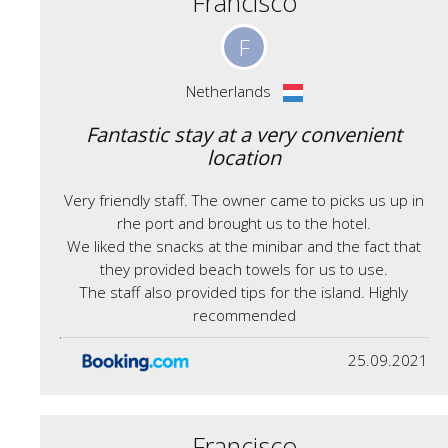
Francisco
F
Netherlands
Fantastic stay at a very convenient
location
Very friendly staff. The owner came to picks us up in
rhe port and brought us to the hotel.
We liked the snacks at the minibar and the fact that
they provided beach towels for us to use.
The staff also provided tips for the island. Highly
recommended
25.09.2021
Francisco