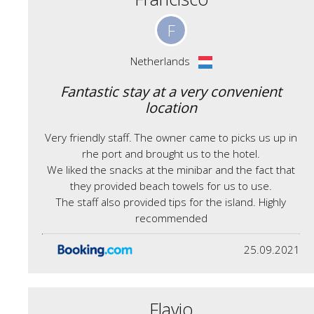
F
Netherlands
Fantastic stay at a very convenient
location
Very friendly staff. The owner came to picks us up in
rhe port and brought us to the hotel.
We liked the snacks at the minibar and the fact that
they provided beach towels for us to use.
The staff also provided tips for the island. Highly
recommended
25.09.2021
Flavio