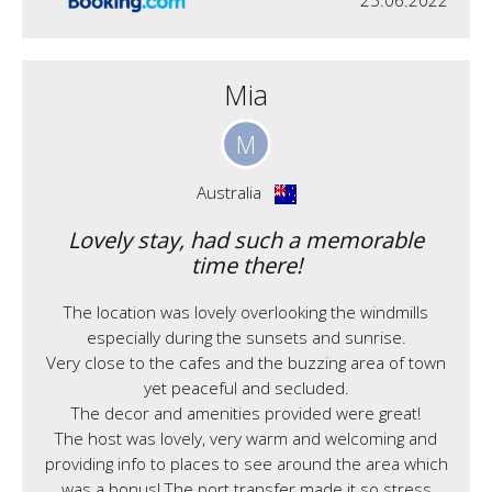
25.06.2022
Mia
M
Australia
Lovely stay, had such a memorable
time there!
The location was lovely overlooking the windmills
especially during the sunsets and sunrise.
Very close to the cafes and the buzzing area of town
yet peaceful and secluded.
The decor and amenities provided were great!
The host was lovely, very warm and welcoming and
providing info to places to see around the area which
was a bonus! The port transfer made it so stress