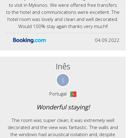
to visit in Mykonos. We were offered free transfers
to the hotel and communications were excellent. The
hotel room was lovely and clean and well decorated.
Would 100% stay again thanks very much!!
04.09.2022
Inês
I
Portugal
Wonderful staying!
The room was super clean, it was extremely well
decorated and the view was fantastic. The walls and
the windows had acoustical isolation and, despite