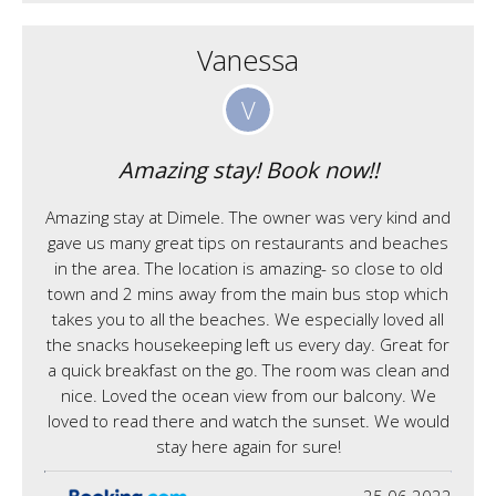
Vanessa
V
Amazing stay! Book now!!
Amazing stay at Dimele. The owner was very kind and
gave us many great tips on restaurants and beaches
in the area. The location is amazing- so close to old
town and 2 mins away from the main bus stop which
takes you to all the beaches. We especially loved all
the snacks housekeeping left us every day. Great for
a quick breakfast on the go. The room was clean and
nice. Loved the ocean view from our balcony. We
loved to read there and watch the sunset. We would
stay here again for sure!