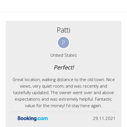
Patti
P
United States
Perfect!
Great location, walking distance to the old town. Nice
views, very quiet room, and was recently and
tastefully updated. The owner went over and above
expectations and was extremely helpful. Fantastic
value for the money! I'd stay here again.
29.11.2021