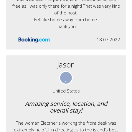
free as I was only there for a night! That was very kind
of the host.
Felt like home away from home.
Thank you.
18.07.2022
Jason
J
United States
Amazing service, location, and
overall stay!
The woman Electheria working the front desk was
extremely helpful in directing us to the island’s best